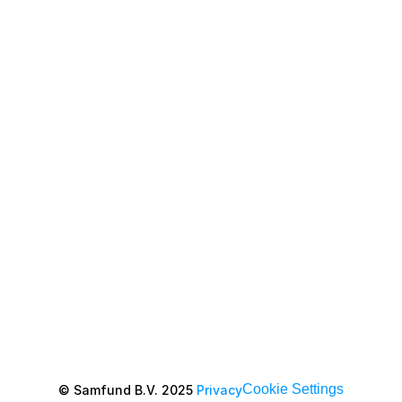
Cookie Settings
© Samfund B.V. 2025 
Privacy