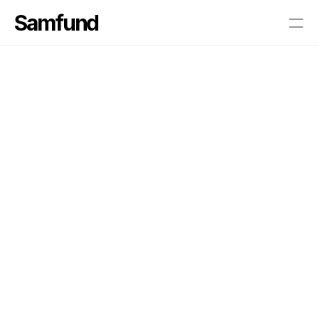
Samfund